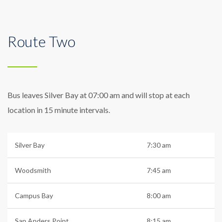
Route Two
Bus leaves Silver Bay at 07:00 am and will stop at each
location in 15 minute intervals.
Silver Bay
7:30 am
Woodsmith
7:45 am
Campus Bay
8:00 am
San Anders Point
8:15 am