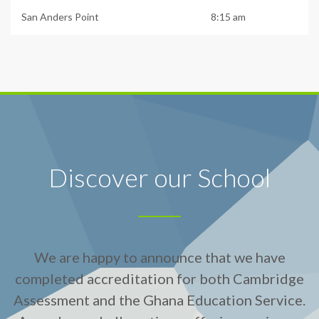
San Anders Point
8:15 am
Discover our School
We are happy to announce that we have
completed accreditation for both Cambridge
Assessment and the Ghana Education Service.