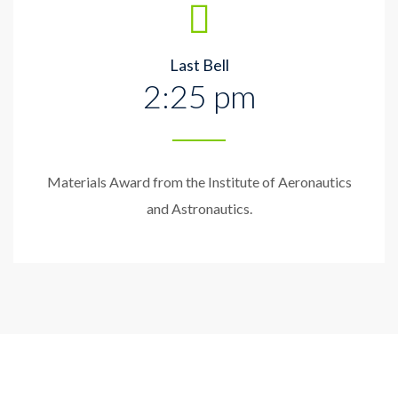
Last Bell
2:25 pm
Materials Award from the Institute of Aeronautics
and Astronautics.