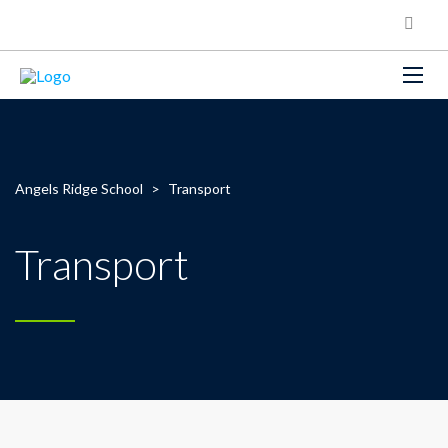
Angels Ridge School
>
Transport
Transport