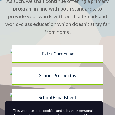
As such, we shall continue offering a primary
program in line with both standards, to
provide your wards with our trademark and
world-class education which doesn’t stray far
from home.
Extra Curricular
School Prospectus
School Broadsheet
This website uses cookies and asks your personal