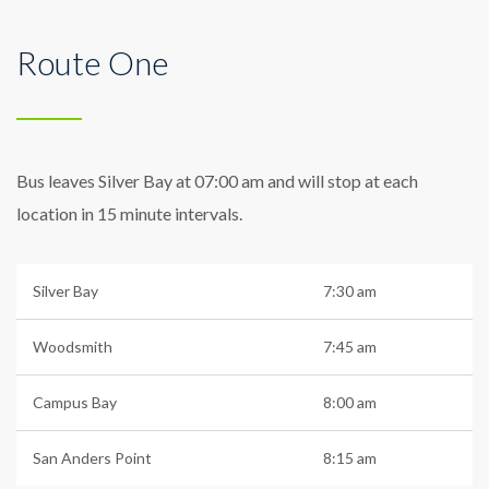
Route One
Bus leaves Silver Bay at 07:00 am and will stop at each
location in 15 minute intervals.
Silver Bay
7:30 am
Woodsmith
7:45 am
Campus Bay
8:00 am
San Anders Point
8:15 am