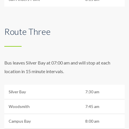
Route Three
Bus leaves Silver Bay at 07:00 am and will stop at each
location in 15 minute intervals.
Silver Bay
7:30 am
Woodsmith
7:45 am
Campus Bay
8:00 am