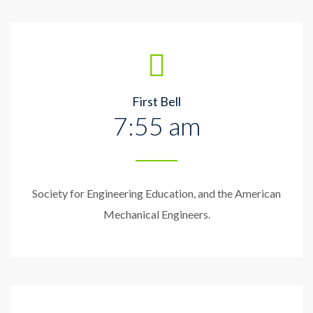
First Bell
7:55 am
Society for Engineering Education, and the American
Mechanical Engineers.