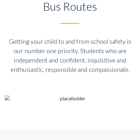
Bus Routes
Getting your child to and from school safety is
our number one priority.
Students who are
independent and confident, inquisitive and
enthusiastic,
responsible and compassionate.