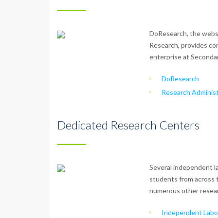
DoResearch, the websi
Research, provides co
enterprise at Seconda
DoResearch
Research Administ
Dedicated Research Centers
Several independent la
students from across 
numerous other resear
Independent Labor