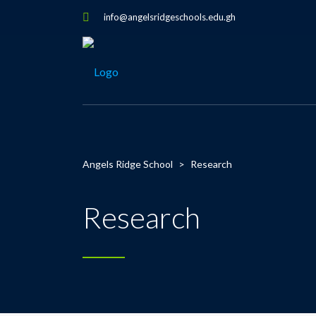
info@angelsridgeschools.edu.gh
Angels Ridge School
>
Research
Research