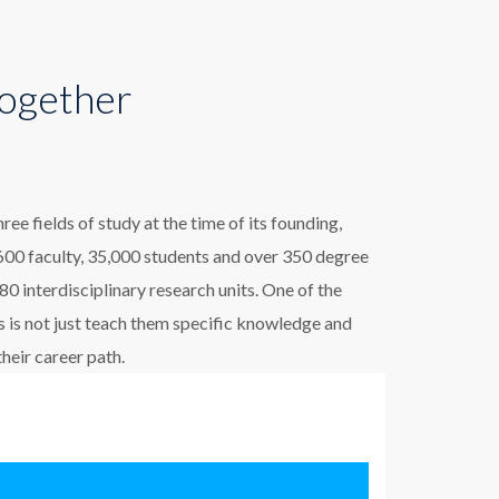
Together
e fields of study at the time of its founding,
00 faculty, 35,000 students and over 350 degree
 interdisciplinary research units. One of the
 is not just teach them specific knowledge and
their career path.