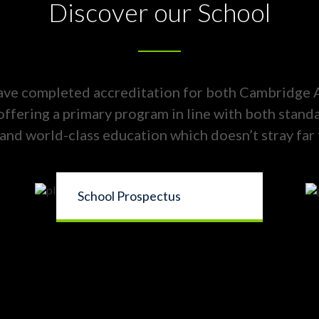
Discover our School
ave completed accreditation for both Cambridge
 offering a primary program in line with both stand
and world-class education which doesn’t stray far
School Prospectus