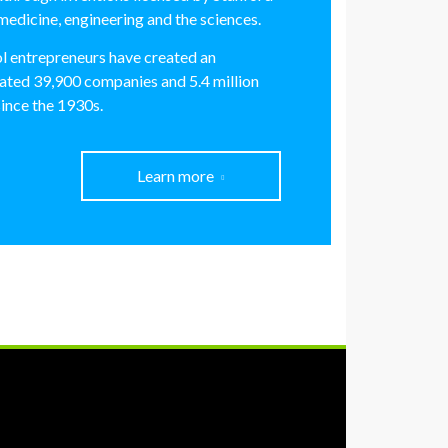
medicine, engineering and the sciences.
l entrepreneurs have created an
ated 39,900 companies and 5.4 million
since the 1930s.
Learn more