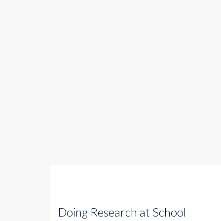
Doing Research at School