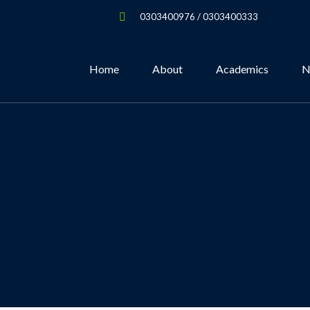
0303400976 / 0303400333
Home
About
Academics
N