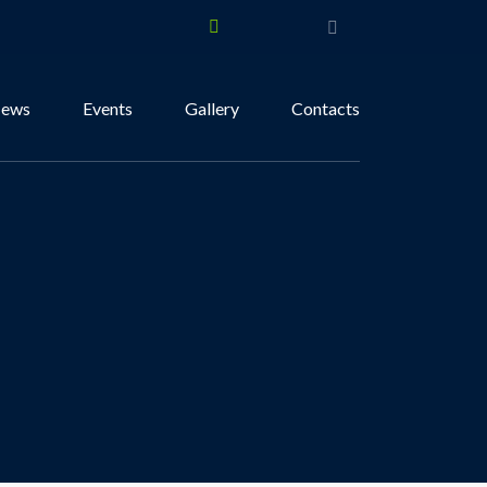
ews
Events
Gallery
Contacts