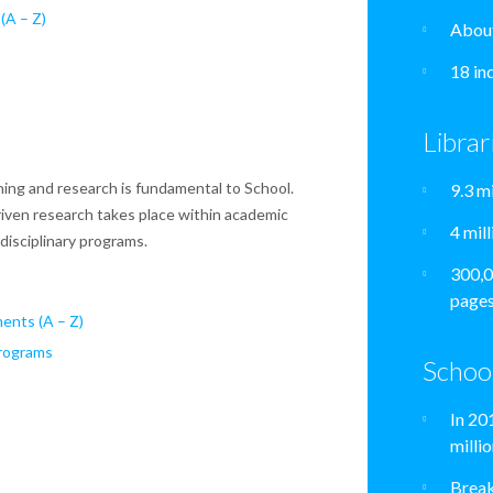
(A – Z)
About
18 in
Librar
ing and research is fundamental to School.
9.3 m
riven research takes place within academic
4 mil
isciplinary programs.
300,0
pages
ents (A – Z)
Programs
Schoo
In 20
milli
Break