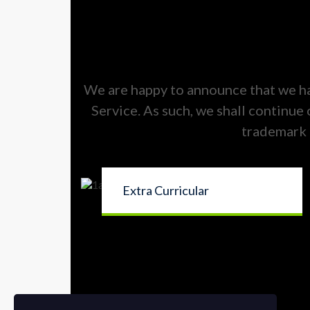
We are happy to announce that we h
Service. As such, we shall continue
trademark 
Extra Curricular