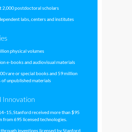
 2,000 postdoctoral scholars
dependent labs, centers and institutes
ies
illion physical volumes
lion e-books and audiovisual materials
00 rare or special books and 59 million
 of unpublished materials
l Innovation
14–15, Stanford received more than $95
on from 695 licensed technologies.
through inventions licensed by Stanford