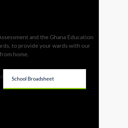
 Assessment and the Ghana Education
ards, to provide your wards with our
 from home.
School Broadsheet