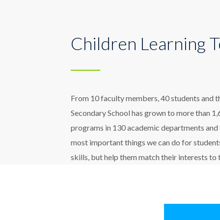
Children Learning 
From 10 faculty members, 40 students and thre
Secondary School has grown to more than 1,6
programs in 130 academic departments and 80
most important things we can do for students
skills, but help them match their interests to 