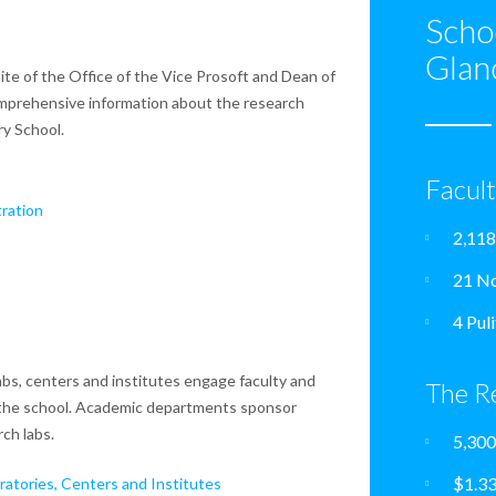
Scho
Glan
te of the Office of the Vice Prosoft and Dean of
mprehensive information about the research
ry School.
Facul
ration
2,118
21 No
4 Pul
bs, centers and institutes engage faculty and
The R
the school. Academic departments sponsor
ch labs.
5,300
$1.33
atories, Centers and Institutes