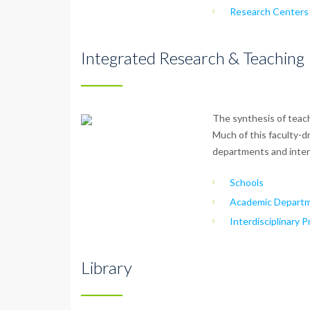
Research Centers 
Integrated Research & Teaching
The synthesis of teach
Much of this faculty-d
departments and interd
Schools
Academic Departm
Interdisciplinary 
Library