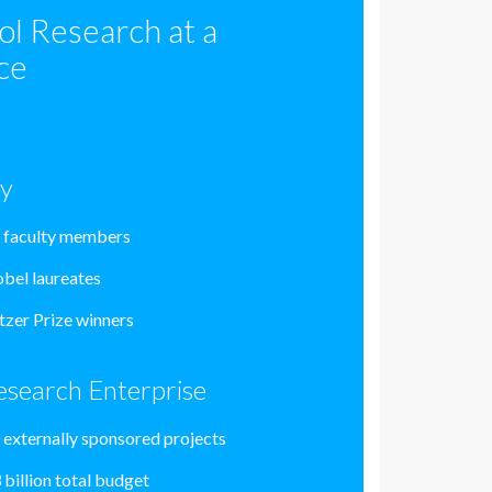
ol Research at a
ce
ty
 faculty members
bel laureates
itzer Prize winners
esearch Enterprise
 externally sponsored projects
 billion total budget