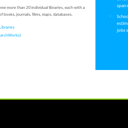
span 
me more than 20 individual libraries, each with a
of books, journals, films, maps, databases.
Schoo
estim
ibraries
jobs 
earchWorks)