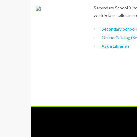
Secondary School is ho
world-class collection 
Secondary School L
Online Catalog (S
Ask a Librarian