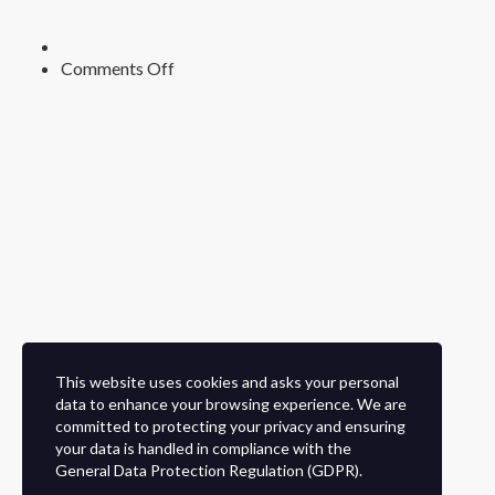
on
Comments Off
This website uses cookies and asks your personal
data to enhance your browsing experience. We are
committed to protecting your privacy and ensuring
your data is handled in compliance with the
General Data Protection Regulation (GDPR)
.