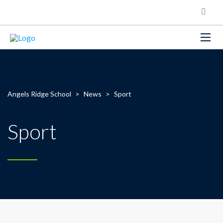
Angels Ridge School
>
News
>
Sport
Sport